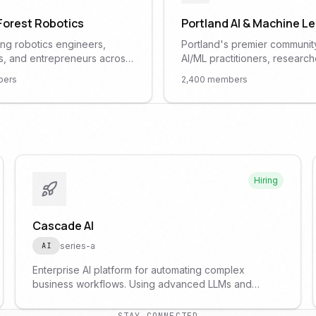
 Forest Robotics
Portland AI & Machine L
ng robotics engineers,
Portland's premier communit
s, and entrepreneurs across
AI/ML practitioners, research
land metro area. Hardware
enthusiasts. Monthly meetup
ers
2,400
members
nights, ROS workshops, and
featuring talks on deep learn
ys.
computer vision, and practica
applications.
Hiring
Cascade AI
series-a
AI
Enterprise AI platform for automating complex
business workflows. Using advanced LLMs and
custom agents to transform how companies operate.