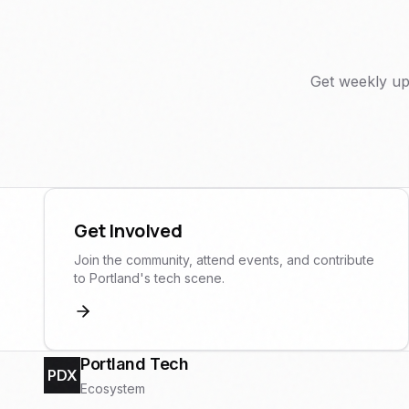
Get weekly up
Get Involved
Join the community, attend events, and contribute
to Portland's tech scene.
Portland Tech
PDX
Ecosystem