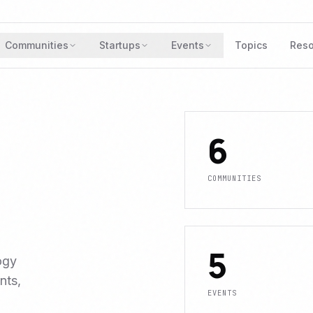
Communities
Startups
Events
Topics
Reso
6
COMMUNITIES
5
ogy
nts,
EVENTS