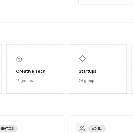
◎
◇
Creative Tech
Startups
15
groups
24
groups
ROBOTICS
AI-ML