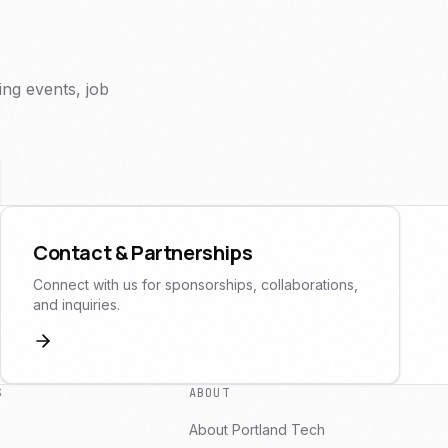
ng events, job
Contact & Partnerships
Connect with us for sponsorships, collaborations,
and inquiries.
S
ABOUT
About Portland Tech