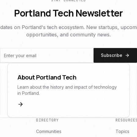
STAY CONNECTED
Portland Tech Newsletter
dates on Portland's tech ecosystem. New startups, upcomi
opportunities, and community news.
Subscribe
About Portland Tech
Learn about the history and impact of technology
in Portland.
DIRECTORY
RESOURCE
Communities
Topics