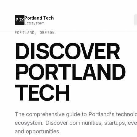
Portland Tech
PDX
Ecosystem
PORTLAND, OREGON
DISCOVER
PORTLAND
TECH
The comprehensive guide to Portland's technol
ecosystem. Discover communities, startups, eve
and opportunities.