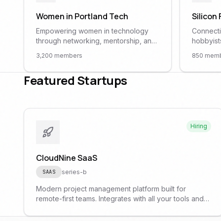
Women in Portland Tech
Silicon
Empowering women in technology
Connecti
through networking, mentorship, and
hobbyist
professional development. All
the Port
3,200
members
850
memb
genders welcome as allies.
hacking 
demo da
Featured Startups
Hiring
CloudNine SaaS
series-b
SAAS
Modern project management platform built for
remote-first teams. Integrates with all your tools and
powered by AI assistants.