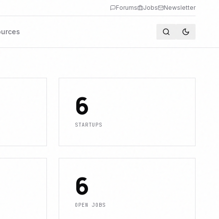
Forums
Jobs
Newsletter
urces
6
STARTUPS
6
OPEN JOBS