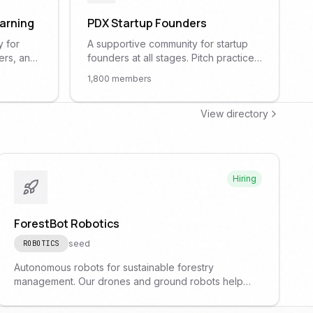
earning
PDX Startup Founders
y for
A supportive community for startup
ers, and
founders at all stages. Pitch practice,
s
fundraising advice, co-founder
1,800
members
ing, NLP,
matching, and peer mentorship.
l AI
View directory
Hiring
ForestBot Robotics
seed
ROBOTICS
Autonomous robots for sustainable forestry
management. Our drones and ground robots help
monitor forest health and prevent wildfires.