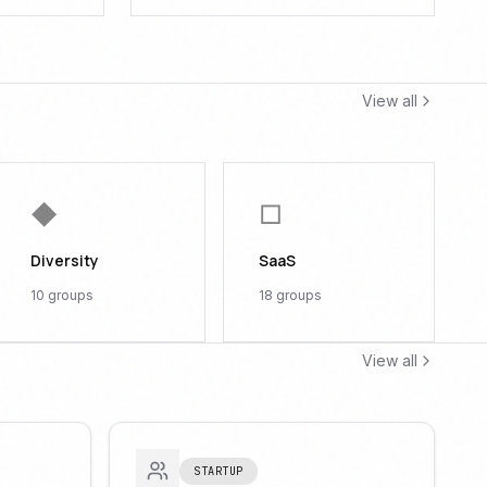
View all
◆
□
Diversity
SaaS
10
groups
18
groups
View all
STARTUP