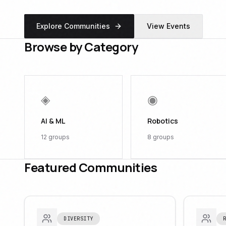
Explore Communities
View Events
Browse by Category
◈
◉
AI & ML
Robotics
12
groups
8
groups
Featured Communities
DIVERSITY